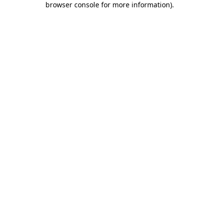
browser console for more information)
.