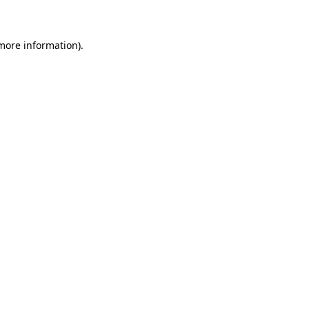
 more information)
.