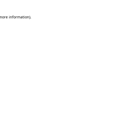
 more information)
.