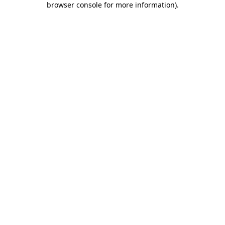
browser console for more information)
.