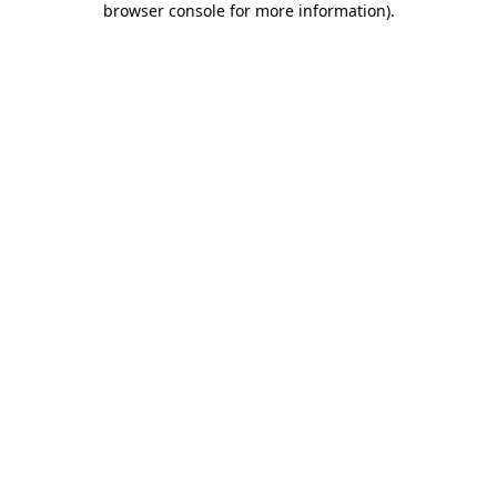
browser console for more information)
.