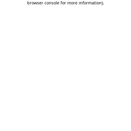
browser console for more information)
.