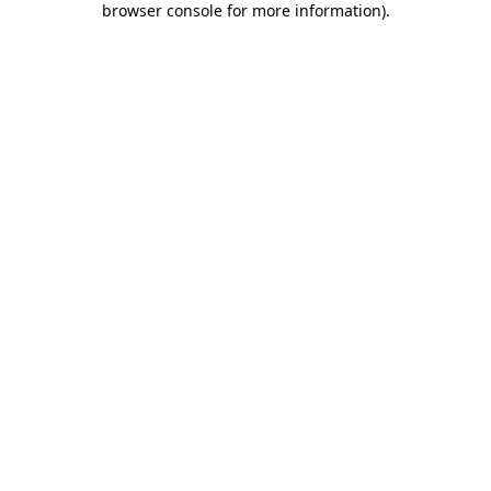
browser console for more information)
.