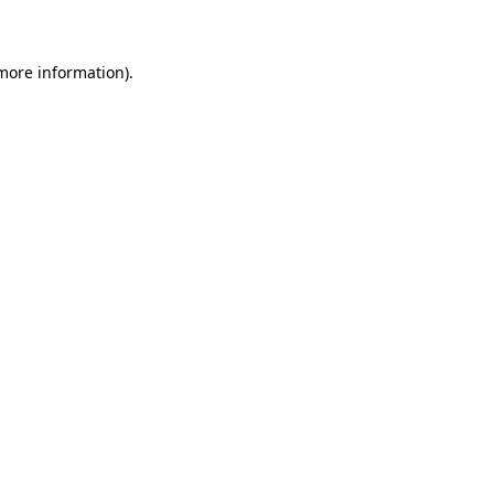
 more information)
.