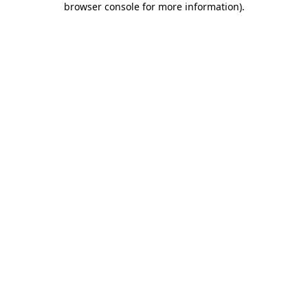
browser console for more information)
.