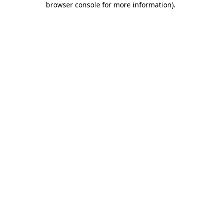
browser console for more information)
.