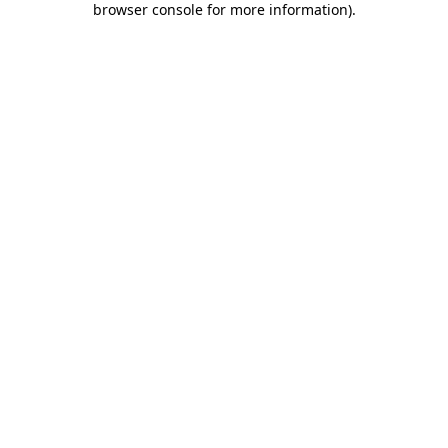
browser console for more information)
.