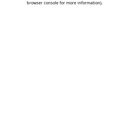
browser console for more information)
.