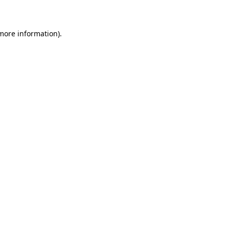
 more information)
.