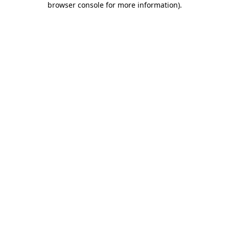
browser console for more information)
.