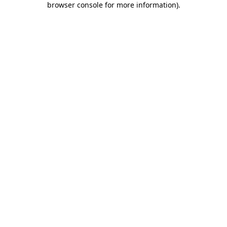
browser console for more information)
.