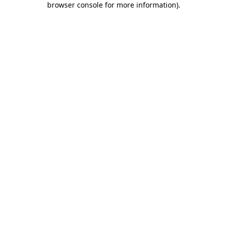
browser console for more information)
.