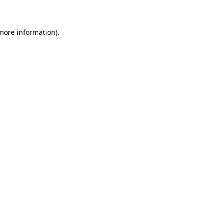
 more information)
.