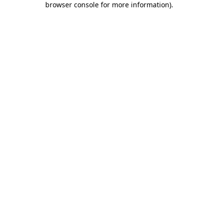
browser console for more information)
.