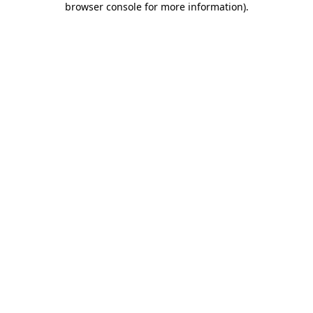
browser console for more information)
.