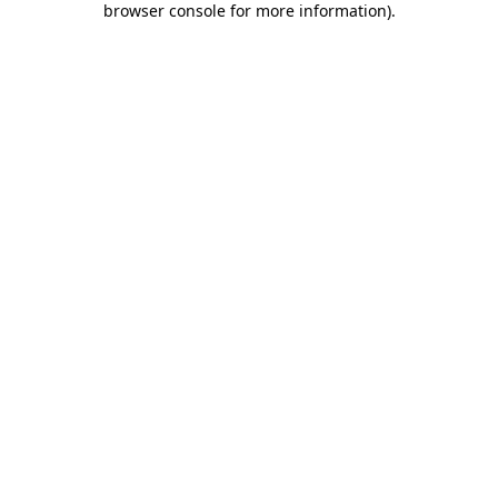
browser console for more information)
.