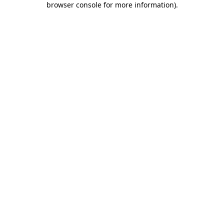
browser console for more information)
.