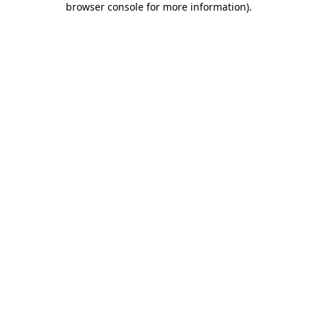
browser console for more information)
.