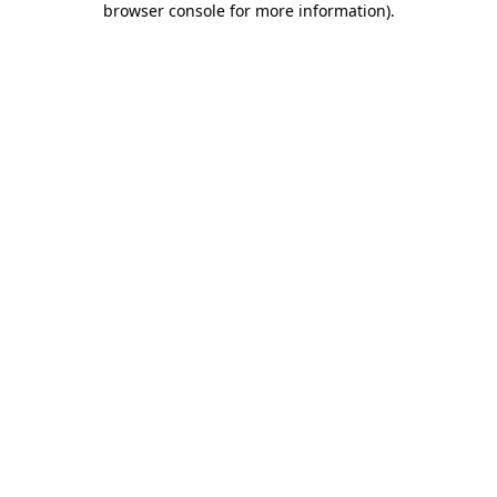
browser console for more information)
.