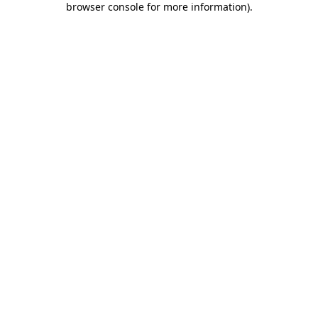
browser console for more information)
.