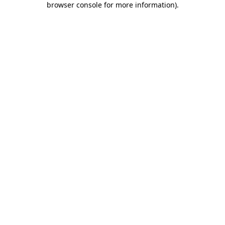
browser console for more information)
.