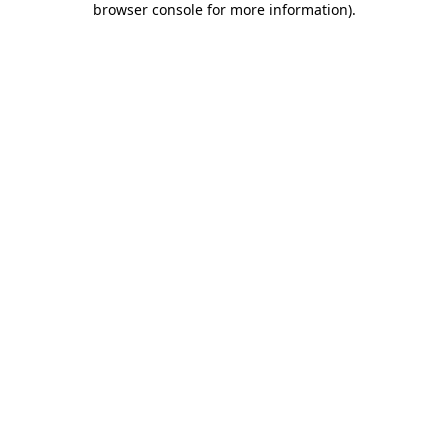
browser console for more information)
.