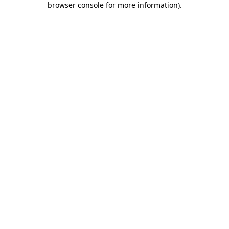
browser console for more information)
.