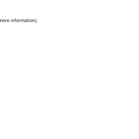
 more information)
.