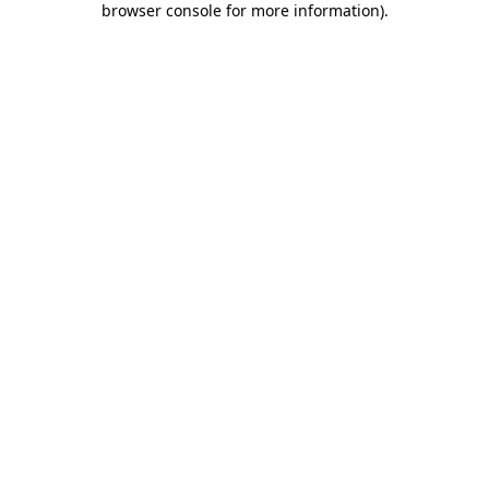
browser console for more information)
.