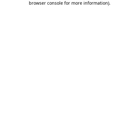
browser console for more information)
.