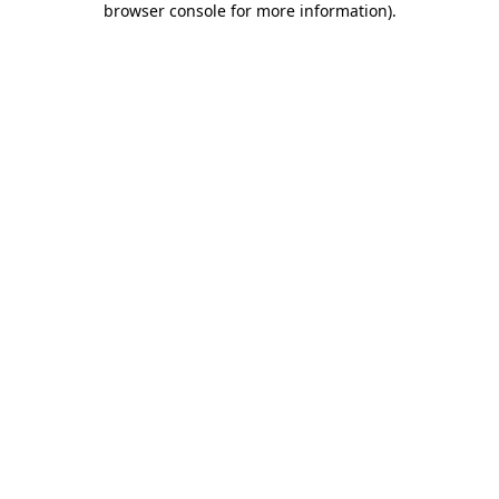
browser console for more information)
.