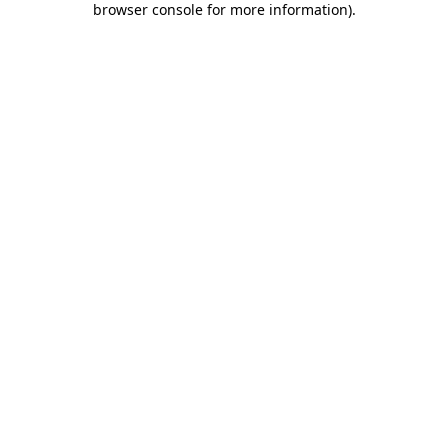
browser console for more information)
.